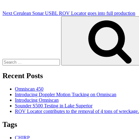
Next
Cerulean Sonar USBL ROV Locator goes into full production
Search
for:
Recent Posts
Omniscan 450
Introducing Doppler Motion Tracking on Omniscan
Introducing Omniscan
Sounder S500 Testing in Lake Superior
ROV Locator contributes to the removal of 4 tons of wreckage.
Tags
CHIRP