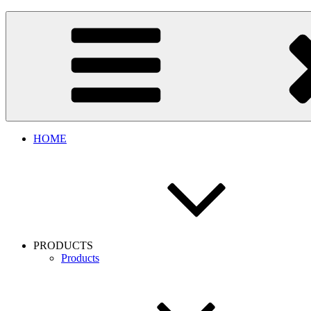
Skip
to
content
HOME
PRODUCTS
Products