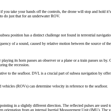
if you take your hands off the controls, the drone will stop and hold it’s
to do just that for an underwater ROV.
 subsea position has a distinct challenge not found in terrestrial navig
requency of a sound, caused by relative motion between the source of th
 playing its horn passes an observer or a plane or a train passes us by.
uring the recession.
ive to the seafloor. DVL is a crucial part of subsea navigation by offeri
vehicles (ROVs) can determine velocity in reference to the seafloor.
nting in a slightly different direction. The reflected pulses are used 
orientation from an internal Inertial Measurement Unit (IMU). The velo