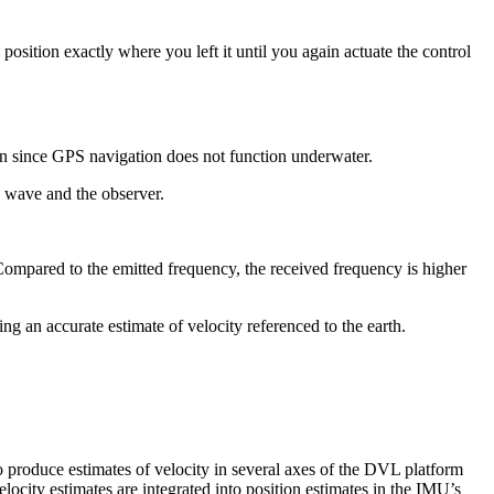
 position exactly where you left it until you again actuate the control
ation since GPS navigation does not function underwater.
e wave and the observer.
 Compared to the emitted frequency, the received frequency is higher
ng an accurate estimate of velocity referenced to the earth.
to produce estimates of velocity in several axes of the DVL platform
city estimates are integrated into position estimates in the IMU’s