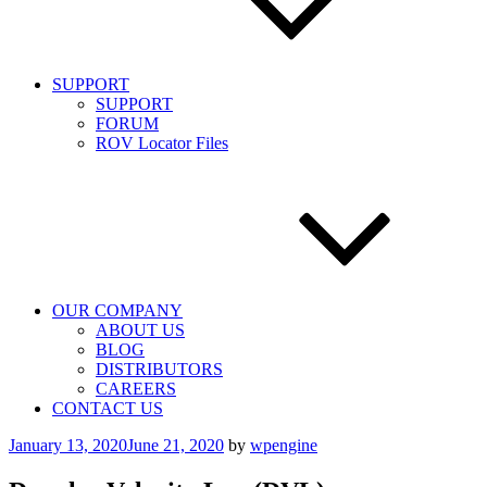
SUPPORT
SUPPORT
FORUM
ROV Locator Files
OUR COMPANY
ABOUT US
BLOG
DISTRIBUTORS
CAREERS
CONTACT US
Posted
January 13, 2020
June 21, 2020
by
wpengine
on