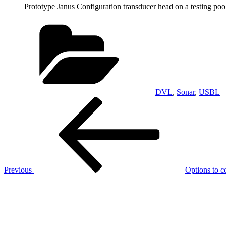
Prototype Janus Configuration transducer head on a testing poo
Categories
DVL
,
Sonar
,
USBL
Post
Previous
Post
navigation
Previous
Options to 
Next
Post