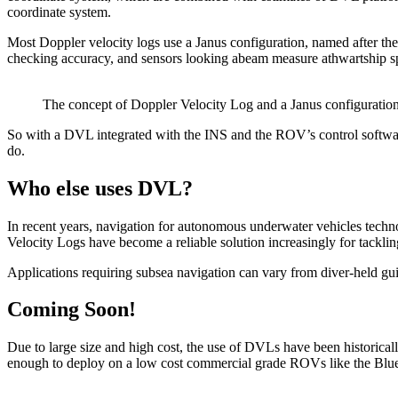
coordinate system.
Most Doppler velocity logs use a Janus configuration, named after t
checking accuracy, and sensors looking abeam measure athwartship spe
The concept of Doppler Velocity Log and a Janus configuration
So with a DVL integrated with the INS and the ROV’s control software, it
do.
Who else uses DVL?
In recent years, navigation for autonomous underwater vehicles techno
Velocity Logs have become a reliable solution increasingly for tack
Applications requiring subsea navigation can vary from diver-held gu
Coming Soon!
Due to large size and high cost, the use of DVLs have been historical
enough to deploy on a low cost commercial grade ROVs like the Blu