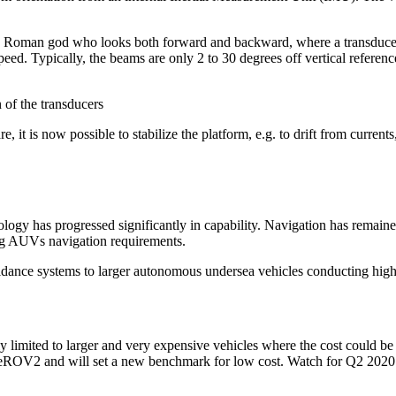
he Roman god who looks both forward and backward, where a transducer 
ed. Typically, the beams are only 2 to 30 degrees off vertical referen
 of the transducers
 is now possible to stabilize the platform, e.g. to drift from currents, a
logy has progressed significantly in capability. Navigation has remaine
ling AUVs navigation requirements.
idance systems to larger autonomous undersea vehicles conducting high-
ly limited to larger and very expensive vehicles where the cost could b
eROV2 and will set a new benchmark for low cost. Watch for Q2 2020