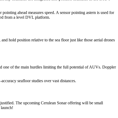
pointing ahead measures speed. A sensor pointing astern is used for
ced from a level DVL platform.
nd hold position relative to the sea floor just like those aerial drones
d one of the main hurdles limiting the full potential of AUVs. Doppler
accuracy seafloor studies over vast distances.
e justified. The upcoming Cerulean Sonar offering will be small
 launch!