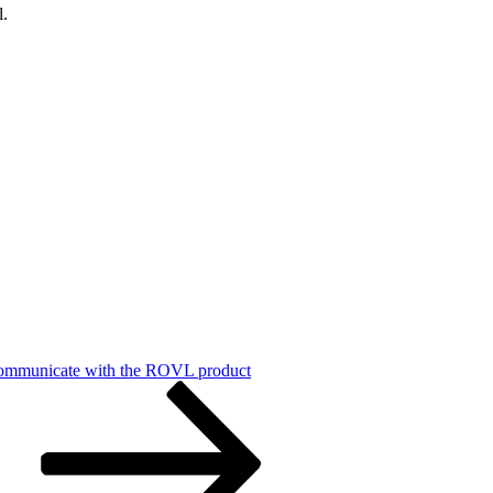
l.
communicate with the ROVL product