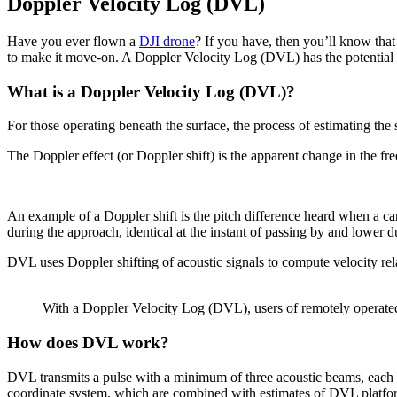
Doppler Velocity Log (DVL)
Have you ever flown a
DJI drone
? If you have, then you’ll know that 
to make it move-on. A Doppler Velocity Log (DVL) has the potential 
What is a Doppler Velocity Log (DVL)?
For those operating beneath the surface, the process of estimating the
The Doppler effect (or Doppler shift) is the apparent change in the f
An example of a Doppler shift is the pitch difference heard when a car
during the approach, identical at the instant of passing by and lower d
DVL uses Doppler shifting of acoustic signals to compute velocity relat
With a Doppler Velocity Log (DVL), users of remotely operated 
How does DVL work?
DVL transmits a pulse with a minimum of three acoustic beams, each poi
coordinate system, which are combined with estimates of DVL platform 