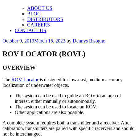
ABOUT US
BLOG
DISTRIBUTORS
CAREERS
CONTACT US
Posted
October 9, 2019
March 15, 2023
by
Dennys Bisogno
on
ROV LOCATOR (ROVL)
OVERVIEW
The
ROV Locator
is designed for low-cost, medium accuracy
localization of underwater objects.
The system can be used to guide an ROV to an area of
interest, either manually or autonomously.
The system can be used to locate an ROV.
Other applications are also possible.
A complete system requires both a transmitter and a receiver. After
calibration, transmitters are paired with specific receivers and should
not be interchanged.