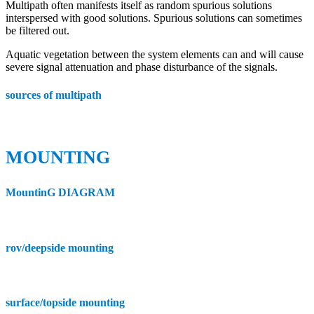
Multipath often manifests itself as random spurious solutions
interspersed with good solutions. Spurious solutions can sometimes
be filtered out.
Aquatic vegetation between the system elements can and will cause
severe signal attenuation and phase disturbance of the signals.
sources of multipath
MOUNTING
MountinG DIAGRAM
rov/deepside mounting
surface/topside mounting