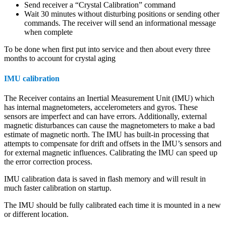
Send receiver a “Crystal Calibration” command
Wait 30 minutes without disturbing positions or sending other
commands. The receiver will send an informational message
when complete
To be done when first put into service and then about every three
months to account for crystal aging
IMU calibration
The Receiver contains an Inertial Measurement Unit (IMU) which
has internal magnetometers, accelerometers and gyros. These
sensors are imperfect and can have errors. Additionally, external
magnetic disturbances can cause the magnetometers to make a bad
estimate of magnetic north. The IMU has built-in processing that
attempts to compensate for drift and offsets in the IMU’s sensors and
for external magnetic influences. Calibrating the IMU can speed up
the error correction process.
IMU calibration data is saved in flash memory and will result in
much faster calibration on startup.
The IMU should be fully calibrated each time it is mounted in a new
or different location.