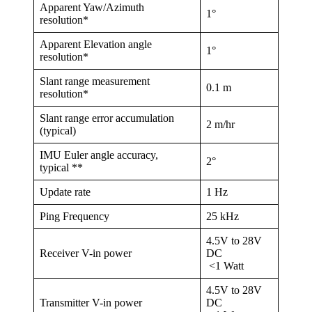
Apparent Yaw/Azimuth
1°
resolution*
Apparent Elevation angle
1°
resolution*
Slant range measurement
0.1 m
resolution*
Slant range error accumulation
2 m/hr
(typical)
IMU Euler angle accuracy,
2°
typical **
Update rate
1 Hz
Ping Frequency
25 kHz
4.5V to 28V
Receiver V-in power
DC
<1 Watt
4.5V to 28V
Transmitter V-in power
DC