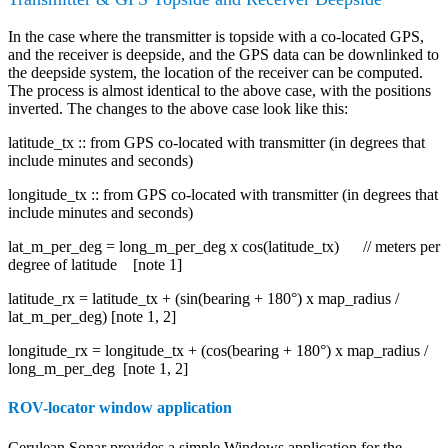
In the case where the transmitter is topside with a co-located GPS,
and the receiver is deepside, and the GPS data can be downlinked to
the deepside system, the location of the receiver can be computed.
The process is almost identical to the above case, with the positions
inverted. The changes to the above case look like this:
latitude_tx :: from GPS co-located with transmitter (in degrees that
include minutes and seconds)
longitude_tx :: from GPS co-located with transmitter (in degrees that
include minutes and seconds)
lat_m_per_deg = long_m_per_deg x cos(latitude_tx) // meters per
degree of latitude [note 1]
latitude_rx = latitude_tx + (sin(bearing + 180°) x map_radius /
lat_m_per_deg) [note 1, 2]
longitude_rx = longitude_tx + (cos(bearing + 180°) x map_radius /
long_m_per_deg [note 1, 2]
ROV-locator window application
Cerulean Sonar provides a simple Windows application for the