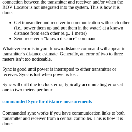
connection between the transmitter and receiver, and/or when the
ROV Locator is not integrated into the system. This is how it is
done:
Get transmitter and receiver in communication with each other
(i.e., power them up and put them in the water) at a known
distance from each other (e.g., 1 meter)
Send receiver a “known distance” command
Whatever error is in your known-distance command will appear in
transmitter’s distance estimate. Generally, an error of two to three
meters isn’t too noticeable.
Sync is good until power is interrupted to either transmitter or
receiver. Sync is lost when power is lost.
Sync will drift due to clock error, typically accumulating errors at
one to two meters per hour
commanded Sync for distance measurements
Commanded sync works if you have communication links to both
transmitter and receiver from a central controller. This is how it is
done: