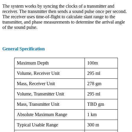
The system works by syncing the clocks of a transmitter and
receiver. The transmitter then sends a sound pulse once per second.
The receiver uses time-of-flight to calculate slant range to the
transmitter, and phase measurements to determine the arrival angle
of the sound pulse.
General Specification
Maximum Depth
100m
Volume, Receiver Unit
295 ml
Mass, Receiver Unit
278 gm
Volume, Transmitter Unit
295 ml
Mass, Transmitter Unit
TBD gm
Absolute Maximum Range
1 km
Typical Usable Range
300 m