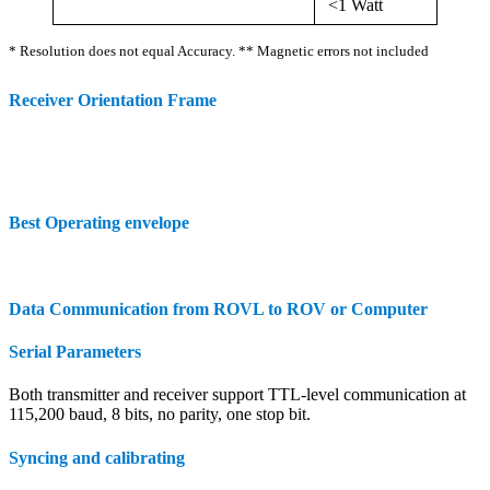
<1 Watt
* Resolution does not equal Accuracy. ** Magnetic errors not included
Receiver Orientation Frame
Best Operating envelope
Data Communication from ROVL to ROV or Computer
Serial Parameters
Both transmitter and receiver support TTL-level communication at
115,200 baud, 8 bits, no parity, one stop bit.
Syncing and calibrating