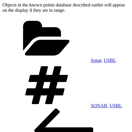
Objects in the known points database described earlier will appear
on the display if they are in range.
Categories
Sonar
,
USBL
Tags
SONAR
,
USBL
Post
Previous
Post
navigation