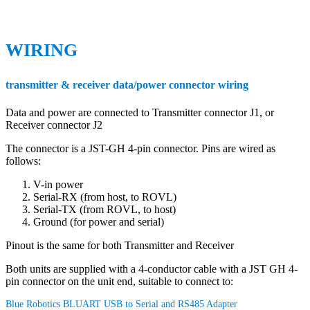
WIRING
transmitter & receiver data/power connector wiring
Data and power are connected to Transmitter connector J1, or
Receiver connector J2
The connector is a JST-GH 4-pin connector. Pins are wired as
follows:
V-in power
Serial-RX (from host, to ROVL)
Serial-TX (from ROVL, to host)
Ground (for power and serial)
Pinout is the same for both Transmitter and Receiver
Both units are supplied with a 4-conductor cable with a JST GH 4-
pin connector on the unit end, suitable to connect to:
Blue Robotics BLUART USB to Serial and RS485 Adapter