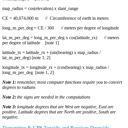
map_radius = cos(elevation) x slant_range
CE = 40,074,000 m // Circumference of earth in meters
long_m_per_deg = CE / 360 // meters per degree of longitude
lat_m_per_deg = long_m_per_deg x cos(latitude_rx) // meters
per degree of latitude [note 1]
latitude_tx = latitude_rx + (sin(bearing) x map_radius /
lat_m_per_deg) [note 1, 2]
longitude_tx = longitude_rx + (cos(bearing) x map_radius /
long_m_per_deg [note 1, 2]
Note 1:
remember, most computer functions require you to convert
degrees to radians
Note 2:
the signs are needed in the computations
Note 3:
longitude degrees that are West are negative, East are
positive. Latitude degrees that are North are positive, South are
negative.
Transmitter & GPS Topside and Receiver Deepside