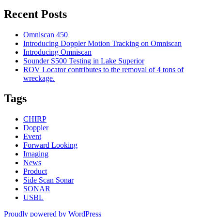
Recent Posts
Omniscan 450
Introducing Doppler Motion Tracking on Omniscan
Introducing Omniscan
Sounder S500 Testing in Lake Superior
ROV Locator contributes to the removal of 4 tons of
wreckage.
Tags
CHIRP
Doppler
Event
Forward Looking
Imaging
News
Product
Side Scan Sonar
SONAR
USBL
Proudly powered by WordPress