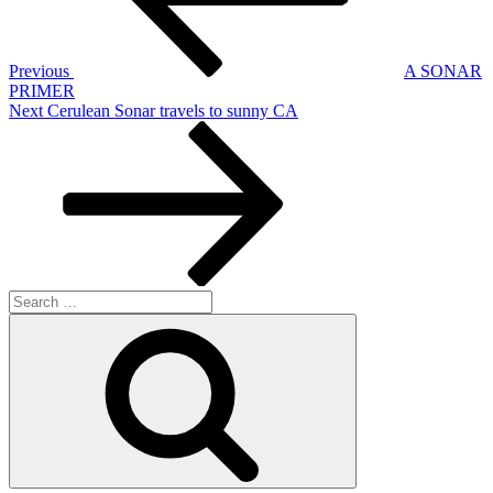
Previous
A SONAR
PRIMER
Next
Next
Cerulean Sonar travels to sunny CA
Post
Search
for:
Search