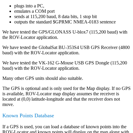
plugs into a PC,
emulates a COM port
sends at 115,200 baud, 8 data bits, 1 stop bit
outputs the standard $GPRMC NMEA-0183 sentence
We have tested the GPS/GLONASS U-blox7 (115,200 baud) with
the ROV-Locator application.
We have tested the GlobalSat BU-353S4 USB GPS Receiver (4800
baud) with the ROV-Locator application.
We have tested the VK-162 G-Mouse USB GPS Dongle (115,200
baud) with the ROV-Locator application.
Many other GPS units should also suitable.
The GPS is optional and is only used for the Map display. If no GPS
is available, ROV-Locator map display assumes the receiver is
located at (0,0) latitude-longitude and that the receiver does not
move.
Known Points Database
If a GPS is used, you can load a database of known points into the
ROV-Locator and known points will display on the map along with