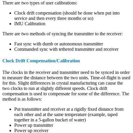
There are two types of user calibrations:
Clock drift compensation (should be done when put into
service and then every three months or so)
IMU Calibration
There are two methods of syncing the transmitter to the receiver:
Fast sync with dumb or autonomous transmitter
Commanded sync with tethered transmitter and receiver
Clock Drift Compensation/Calibration
The clocks in the receiver and transmitter need to be synced in order
to measure the distance between the two units. Time-of-flight is used
for this. Slight differences in crystal manufacturing can cause the
two clocks to run at slightly different speeds. Clock drift
compensation is used to compensate for some of the difference. The
method is as follows:
Put transmitter and receiver at a rigidly fixed distance from
each other and at the same temperature (example, taped
together in a 5-gallon bucket of water)
Power up transmitter
Power up receiver