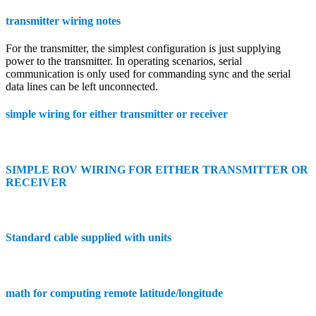
transmitter wiring notes
For the transmitter, the simplest configuration is just supplying
power to the transmitter. In operating scenarios, serial
communication is only used for commanding sync and the serial
data lines can be left unconnected.
simple wiring for either transmitter or receiver
SIMPLE ROV WIRING FOR EITHER TRANSMITTER OR
RECEIVER
Standard cable supplied with units
math for computing remote latitude/longitude