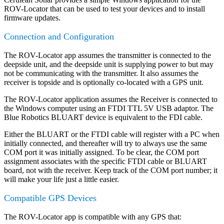
ROV-Locator that can be used to test your devices and to install
firmware updates.
Connection and Configuration
The ROV-Locator app assumes the transmitter is connected to the
deepside unit, and the deepside unit is supplying power to but may
not be communicating with the transmitter. It also assumes the
receiver is topside and is optionally co-located with a GPS unit.
The ROV-Locator application assumes the Receiver is connected to
the Windows computer using an FTDI TTL 5V USB adaptor. The
Blue Robotics BLUART device is equivalent to the FDI cable.
Either the BLUART or the FTDI cable will register with a PC when
initially connected, and thereafter will try to always use the same
COM port it was initially assigned. To be clear, the COM port
assignment associates with the specific FTDI cable or BLUART
board, not with the receiver. Keep track of the COM port number; it
will make your life just a little easier.
Compatible GPS Devices
The ROV-Locator app is compatible with any GPS that: