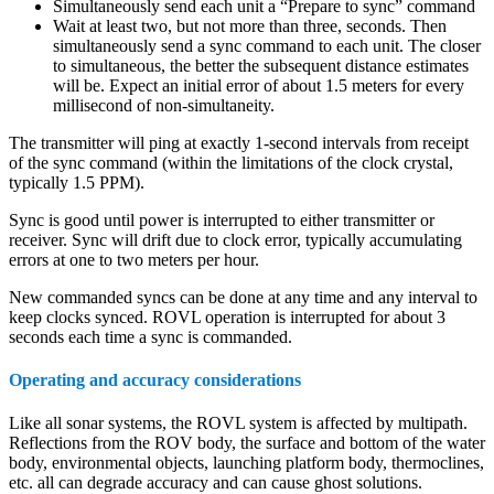
Simultaneously send each unit a “Prepare to sync” command
Wait at least two, but not more than three, seconds. Then
simultaneously send a sync command to each unit. The closer
to simultaneous, the better the subsequent distance estimates
will be. Expect an initial error of about 1.5 meters for every
millisecond of non-simultaneity.
The transmitter will ping at exactly 1-second intervals from receipt
of the sync command (within the limitations of the clock crystal,
typically 1.5 PPM).
Sync is good until power is interrupted to either transmitter or
receiver. Sync will drift due to clock error, typically accumulating
errors at one to two meters per hour.
New commanded syncs can be done at any time and any interval to
keep clocks synced. ROVL operation is interrupted for about 3
seconds each time a sync is commanded.
Operating and accuracy considerations
Like all sonar systems, the ROVL system is affected by multipath.
Reflections from the ROV body, the surface and bottom of the water
body, environmental objects, launching platform body, thermoclines,
etc. all can degrade accuracy and can cause ghost solutions.