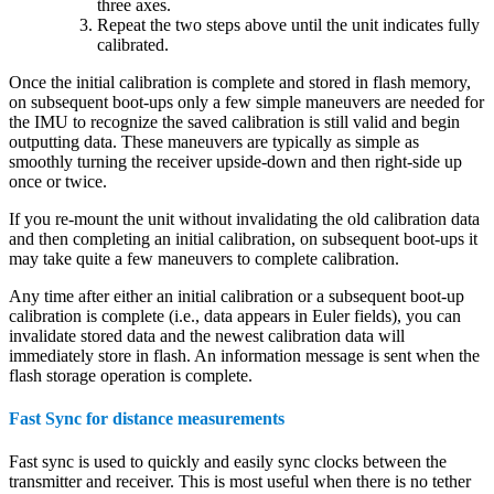
three axes.
Repeat the two steps above until the unit indicates fully
calibrated.
Once the initial calibration is complete and stored in flash memory,
on subsequent boot-ups only a few simple maneuvers are needed for
the IMU to recognize the saved calibration is still valid and begin
outputting data. These maneuvers are typically as simple as
smoothly turning the receiver upside-down and then right-side up
once or twice.
If you re-mount the unit without invalidating the old calibration data
and then completing an initial calibration, on subsequent boot-ups it
may take quite a few maneuvers to complete calibration.
Any time after either an initial calibration or a subsequent boot-up
calibration is complete (i.e., data appears in Euler fields), you can
invalidate stored data and the newest calibration data will
immediately store in flash. An information message is sent when the
flash storage operation is complete.
Fast Sync for distance measurements
Fast sync is used to quickly and easily sync clocks between the
transmitter and receiver. This is most useful when there is no tether