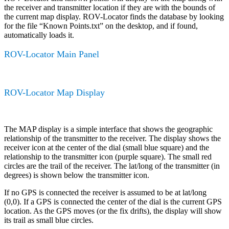
the receiver and transmitter location if they are with the bounds of
the current map display. ROV-Locator finds the database by looking
for the file “Known Points.txt” on the desktop, and if found,
automatically loads it.
ROV-Locator Main Panel
ROV-Locator Map Display
The MAP display is a simple interface that shows the geographic
relationship of the transmitter to the receiver. The display shows the
receiver icon at the center of the dial (small blue square) and the
relationship to the transmitter icon (purple square). The small red
circles are the trail of the receiver. The lat/long of the transmitter (in
degrees) is shown below the transmitter icon.
If no GPS is connected the receiver is assumed to be at lat/long
(0,0). If a GPS is connected the center of the dial is the current GPS
location. As the GPS moves (or the fix drifts), the display will show
its trail as small blue circles.