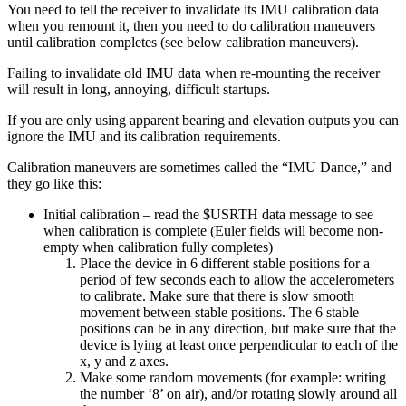
You need to tell the receiver to invalidate its IMU calibration data
when you remount it, then you need to do calibration maneuvers
until calibration completes (see below calibration maneuvers).
Failing to invalidate old IMU data when re-mounting the receiver
will result in long, annoying, difficult startups.
If you are only using apparent bearing and elevation outputs you can
ignore the IMU and its calibration requirements.
Calibration maneuvers are sometimes called the “IMU Dance,” and
they go like this:
Initial calibration – read the $USRTH data message to see
when calibration is complete (Euler fields will become non-
empty when calibration fully completes)
Place the device in 6 different stable positions for a
period of few seconds each to allow the accelerometers
to calibrate. Make sure that there is slow smooth
movement between stable positions. The 6 stable
positions can be in any direction, but make sure that the
device is lying at least once perpendicular to each of the
x, y and z axes.
Make some random movements (for example: writing
the number ‘8’ on air), and/or rotating slowly around all