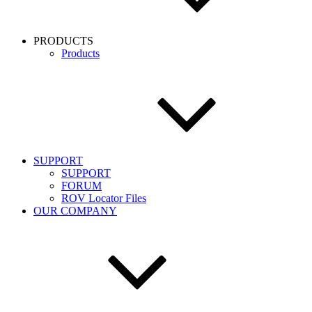
PRODUCTS
Products
SUPPORT
SUPPORT
FORUM
ROV Locator Files
OUR COMPANY