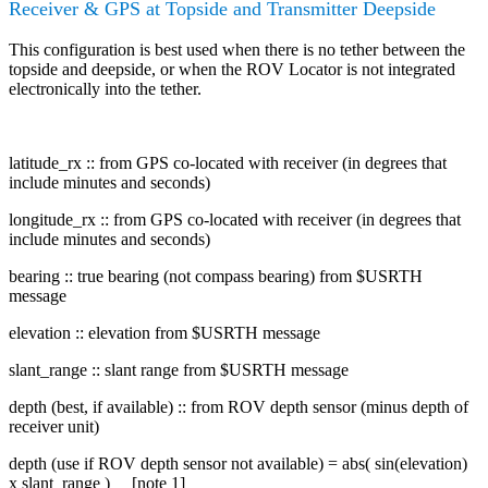
Receiver & GPS at Topside and Transmitter Deepside
This configuration is best used when there is no tether between the
topside and deepside, or when the ROV Locator is not integrated
electronically into the tether.
latitude_rx :: from GPS co-located with receiver (in degrees that
include minutes and seconds)
longitude_rx :: from GPS co-located with receiver (in degrees that
include minutes and seconds)
bearing :: true bearing (not compass bearing) from $USRTH
message
elevation :: elevation from $USRTH message
slant_range :: slant range from $USRTH message
depth (best, if available) :: from ROV depth sensor (minus depth of
receiver unit)
depth (use if ROV depth sensor not available) = abs( sin(elevation)
x slant_range ) [note 1]